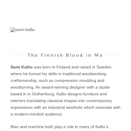
The Finnish Blood in Me
Sami Kallio
was born in Finland and raised in Sweden,
where he honed his skills in traditional woodworking
craftsmanship, such as compression moulding and
woodturning. An award-winning designer with a studio
based in in Gothenburg, Kallio designs furniture and
interiors translating classical shapes into contemporary
expressions with an industrial aesthetic which resonate with
a modern-minded audience.
Man and machine both play a role in many of Kallio’s