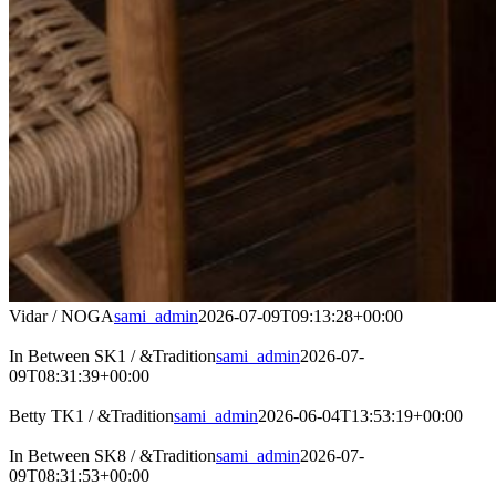
Vidar / NOGA
sami_admin
2026-07-09T09:13:28+00:00
In Between SK1 / &Tradition
sami_admin
2026-07-
09T08:31:39+00:00
Betty TK1 / &Tradition
sami_admin
2026-06-04T13:53:19+00:00
In Between SK8 / &Tradition
sami_admin
2026-07-
09T08:31:53+00:00