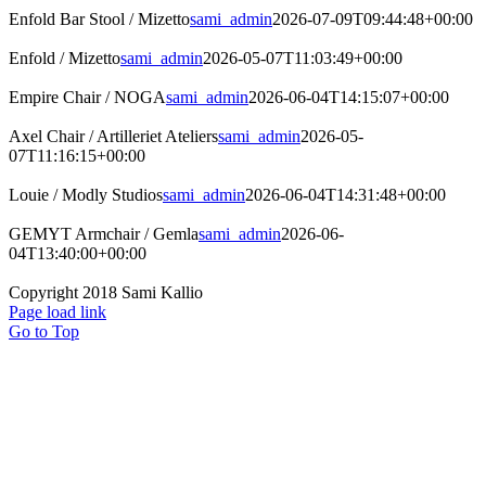
Enfold Bar Stool / Mizetto
sami_admin
2026-07-09T09:44:48+00:00
Enfold / Mizetto
sami_admin
2026-05-07T11:03:49+00:00
Empire Chair / NOGA
sami_admin
2026-06-04T14:15:07+00:00
Axel Chair / Artilleriet Ateliers
sami_admin
2026-05-
07T11:16:15+00:00
Louie / Modly Studios
sami_admin
2026-06-04T14:31:48+00:00
GEMYT Armchair / Gemla
sami_admin
2026-06-
04T13:40:00+00:00
Copyright 2018 Sami Kallio
Page load link
Go to Top