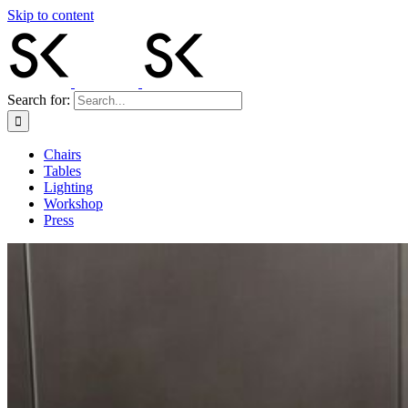
Skip to content
Search for:
Chairs
Tables
Lighting
Workshop
Press